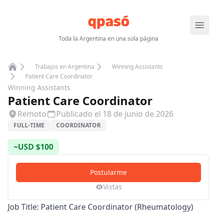
Abrir
Toda la Argentina en una sola página
Trabajos en Argentina
Winning Assistants
Home
Patient Care Coordinator
Winning Assistants
Patient Care Coordinator
Remoto
Publicado el
18 de junio de 2026
FULL-TIME
COORDINATOR
~
USD
$
100
Postularme
Vistas
Job Title: Patient Care Coordinator (Rheumatology)