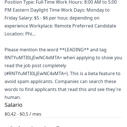
Position Type: Full-Time Work Hours: 8:00 AM to 5:00
PM Eastern Daylight Time Work Days: Monday to
Friday Salary: $5 - $6 per hour, depending on
experience Workplace: Remote Preferred Candidate
Location: Phi...
Please mention the word **LEADING** and tag
RNTYuMTI0LjEwNC4xMTA= when applying to show you
read the job post completely
(#RNTYuMTI0LjEwNC4xMTA=). This is a beta feature to
avoid spam applicants. Companies can search these
words to find applicants that read this and see they're
human.
Salario
$
0,42
- $
0,5
/ mes