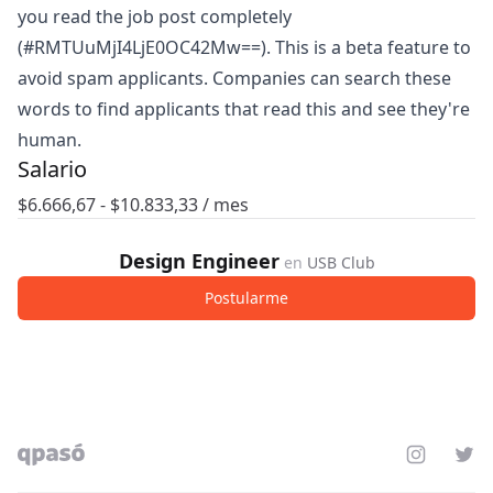
you read the job post completely
(#RMTUuMjI4LjE0OC42Mw==). This is a beta feature to
avoid spam applicants. Companies can search these
words to find applicants that read this and see they're
human.
Salario
$
6.666,67
- $
10.833,33
/ mes
Design Engineer
en
USB Club
Postularme
Instagram
Twit