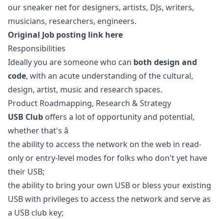
our sneaker net for designers, artists, DJs, writers,
musicians, researchers, engineers.
Original Job posting link here
Responsibilities
Ideally you are someone who can
both design and
code
, with an acute understanding of the cultural,
design, artist, music and research spaces.
Product Roadmapping, Research & Strategy
USB Club
offers a lot of opportunity and potential,
whether that's â
the ability to access the network on the web in read-
only or entry-level modes for folks who don't yet have
their USB;
the ability to bring your own USB or bless your existing
USB with privileges to access the network and serve as
a USB club key;