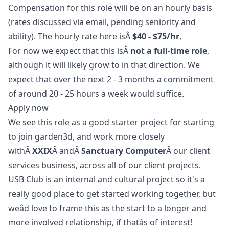
Compensation for this role will be on an hourly basis
(rates discussed via email, pending seniority and
ability). The hourly rate here isÂ
$40 - $75/hr
,
For now we expect that this isÂ
not a full-time role
,
although it will likely grow to in that direction. We
expect that over the next 2 - 3 months a commitment
of around 20 - 25 hours a week would suffice.
Apply now
We see this role as a good starter project for starting
to join garden3d, and work more closely
withÂ
XXIX
Â andÂ
Sanctuary Computer
Â our client
services business, across all of our client projects.
USB Club is an internal and cultural project so it's a
really good place to get started working together, but
weâd love to frame this as the start to a longer and
more involved relationship, if thatâs of interest!