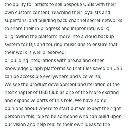
the ability for artists to sell bespoke USBs with their
own custom content, reaching their loyalists and
superfans, and building back-channel secret networks
to share their in-progress and impromptu work;
or growing the platform more into a cloud backup
system for DJs and touring musicians to ensure that
their work is well preserved;
or building integrations with are.na and other
knowledge graph platforms so that files saved on USB
can be accessible everywhere and vice versa;
We see the product development and iteration of the
next chapter of USB Club as one of the more exciting
and expansive parts of this role. We have some
opinions about where to start but we expect the right
person in this role to be someone who can build upon
our vision and help realize their own ideas to the