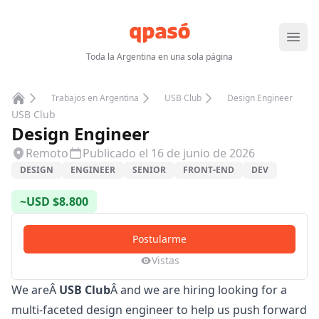
Abrir
Toda la Argentina en una sola página
Trabajos en Argentina
USB Club
Design Engineer
Home
USB Club
Design Engineer
Remoto
Publicado el
16 de junio de 2026
DESIGN
ENGINEER
SENIOR
FRONT-END
DEV
~
USD
$
8.800
Postularme
Vistas
We areÂ
USB Club
Â and we are hiring looking for a
multi-faceted design engineer to help us push forward