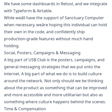
We have some dashboards in Retool, and we integrate
with Typeform & Airtable.
While weâll have the support of Sanctuary Computer
when necessary, weâre hoping this individual can hold
their own in the code, and confidently ship
production-grade features without much hand
holding.
Social, Posters, Campaigns & Messaging
A big part of USB Club is the posters, campaigns, and
general messaging strategies that we put onto the
internet. A big part of what we do is to build culture
around the network. Not only should we be thinking
about the product as something that can be improved
and more accessible and more utilitarian but also as
something where culture happens behind the scenes.
Time & Compensation