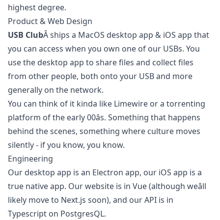
highest degree.
Product & Web Design
USB Club
Â ships a MacOS desktop app & iOS app that
you can access when you own one of our USBs. You
use the desktop app to share files and collect files
from other people, both onto your USB and more
generally on the network.
You can think of it kinda like Limewire or a torrenting
platform of the early 00âs. Something that happens
behind the scenes, something where culture moves
silently - if you know, you know.
Engineering
Our desktop app is an Electron app, our iOS app is a
true native app. Our website is in Vue (although weâll
likely move to Next.js soon), and our API is in
Typescript on PostgresQL.