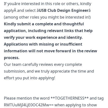
If youâre interested in this role or others, kindly
applyÂ and select â
USB Club Design Engineer
â
(among other roles you might be interested in!)
Kindly submit a complete and thoughtful
application, including relevant links that help
verify your work experience and identity.
Applications with missing or insufficient
information will not move forward in the review
process.
Our team carefully reviews every complete
submission, and we truly appreciate the time and
effort you put into applying!
Please mention the word **TOGETHERNESS** and tag
RMTUuMjI4LjE0OC42Mw== when applying to show