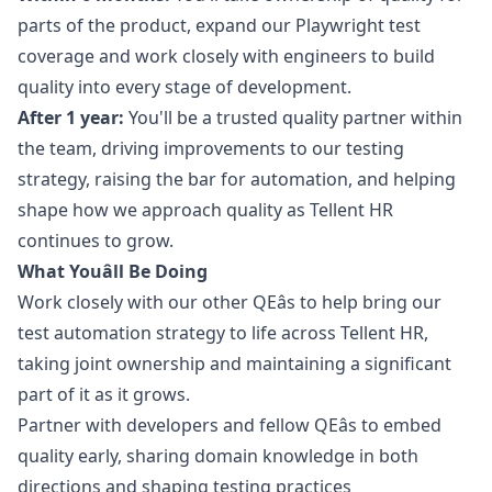
parts of the product, expand our Playwright test
coverage and work closely with engineers to build
quality into every stage of development.
After 1 year:
You'll be a trusted quality partner within
the team, driving improvements to our testing
strategy, raising the bar for automation, and helping
shape how we approach quality as Tellent HR
continues to grow.
What Youâll Be Doing
Work closely with our other QEâs to help bring our
test automation strategy to life across Tellent HR,
taking joint ownership and maintaining a significant
part of it as it grows.
Partner with developers and fellow QEâs to embed
quality early, sharing domain knowledge in both
directions and shaping testing practices