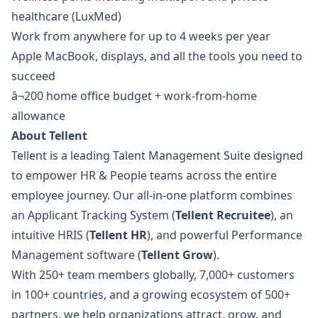
healthcare (LuxMed)
Work from anywhere for up to 4 weeks per year
Apple MacBook, displays, and all the tools you need to
succeed
â¬200 home office budget + work-from-home
allowance
About Tellent
Tellent is a leading Talent Management Suite designed
to empower HR & People teams across the entire
employee journey. Our all-in-one platform combines
an Applicant Tracking System (
Tellent Recruitee
), an
intuitive HRIS (
Tellent HR
), and powerful Performance
Management software (
Tellent Grow
).
With 250+ team members globally, 7,000+ customers
in 100+ countries, and a growing ecosystem of 500+
partners, we help organizations attract, grow, and