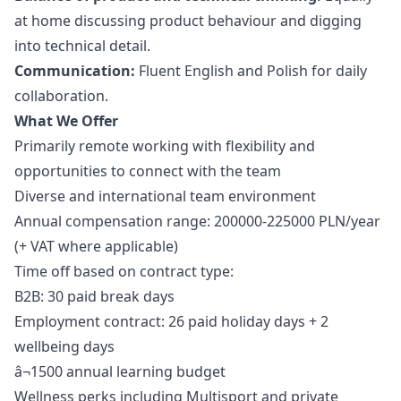
at home discussing product behaviour and digging
into technical detail.
Communication:
Fluent English and Polish for daily
collaboration.
What We Offer
Primarily remote working with flexibility and
opportunities to connect with the team
Diverse and international team environment
Annual compensation range: 200000-225000 PLN/year
(+ VAT where applicable)
Time off based on contract type:
B2B: 30 paid break days
Employment contract: 26 paid holiday days + 2
wellbeing days
â¬1500 annual learning budget
Wellness perks including Multisport and private