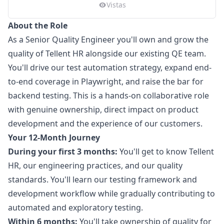
Vistas
About the Role
As a Senior Quality Engineer you'll own and grow the
quality of Tellent HR alongside our existing QE team.
You'll drive our test automation strategy, expand end-
to-end coverage in Playwright, and raise the bar for
backend testing. This is a hands-on collaborative role
with genuine ownership, direct impact on product
development and the experience of our customers.
Your 12-Month Journey
During your first 3 months:
You'll get to know Tellent
HR, our engineering practices, and our quality
standards. You'll learn our testing framework and
development workflow while gradually contributing to
automated and exploratory testing.
Within 6 months:
You'll take ownership of quality for