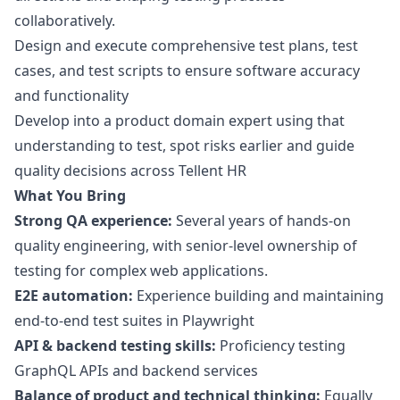
collaboratively.
Design and execute comprehensive test plans, test
cases, and test scripts to ensure software accuracy
and functionality
Develop into a product domain expert using that
understanding to test, spot risks earlier and guide
quality decisions across Tellent HR
What You Bring
Strong QA experience:
Several years of hands-on
quality engineering, with senior-level ownership of
testing for complex web applications.
E2E automation:
Experience building and maintaining
end-to-end test suites in Playwright
API & backend testing skills:
Proficiency testing
GraphQL APIs and backend services
Balance of product and technical thinking:
Equally