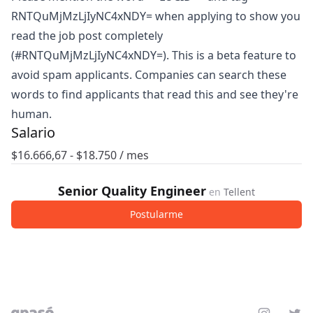
RNTQuMjMzLjIyNC4xNDY= when applying to show you
read the job post completely
(#RNTQuMjMzLjIyNC4xNDY=). This is a beta feature to
avoid spam applicants. Companies can search these
words to find applicants that read this and see they're
human.
Salario
$
16.666,67
- $
18.750
/ mes
Senior Quality Engineer
en
Tellent
Postularme