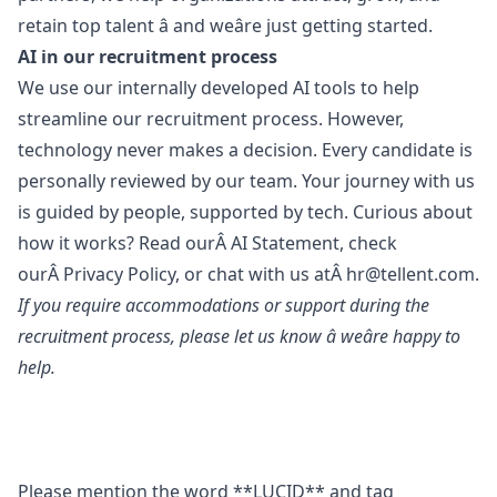
retain top talent â and weâre just getting started.
AI in our recruitment process
We use our internally developed AI tools to help
streamline our recruitment process. However,
technology never makes a decision. Every candidate is
personally reviewed by our team. Your journey with us
is guided by people, supported by tech. Curious about
how it works? Read ourÂ
AI Statement
, check
ourÂ
Privacy Policy
, or chat with us atÂ
hr@tellent.com
.
If you require accommodations or support during the
recruitment process, please let us know â weâre happy to
help.
Please mention the word **LUCID** and tag