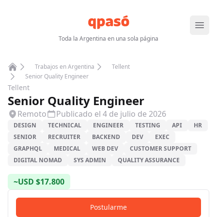
Abrir
Toda la Argentina en una sola página
Trabajos en Argentina
Tellent
Home
Senior Quality Engineer
Tellent
Senior Quality Engineer
Remoto
Publicado el
4 de julio de 2026
DESIGN
TECHNICAL
ENGINEER
TESTING
API
HR
SENIOR
RECRUITER
BACKEND
DEV
EXEC
GRAPHQL
MEDICAL
WEB DEV
CUSTOMER SUPPORT
DIGITAL NOMAD
SYS ADMIN
QUALITY ASSURANCE
~
USD
$
17.800
Postularme