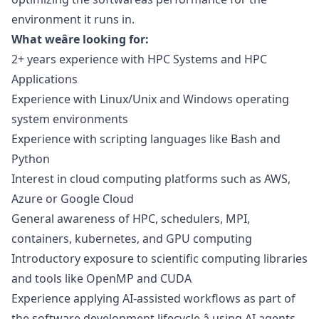
environment it runs in.
What weâre looking for:
2+ years experience with HPC Systems and HPC
Applications
Experience with Linux/Unix and Windows operating
system environments
Experience with scripting languages like Bash and
Python
Interest in cloud computing platforms such as AWS,
Azure or Google Cloud
General awareness of HPC, schedulers, MPI,
containers, kubernetes, and GPU computing
Introductory exposure to scientific computing libraries
and tools like OpenMP and CUDA
Experience applying AI-assisted workflows as part of
the software development lifecycle â using AI agents,