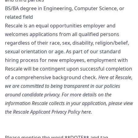
BS/BA degree in Engineering, Computer Science, or
related field
Rescale is an equal opportunities employer and
welcomes applications from all qualified persons
regardless of their race, sex, disability, religion/belief,
sexual orientation or age. As part of our standard
hiring process for new employees, employment with
Rescale will be contingent upon successful completion
of a comprehensive background check.
Here at Rescale,
we are committed to being transparent in our policies
around candidate privacy. For more details on the
information Rescale collects in your application, please view
the
Rescale Applicant Privacy Policy
here.
Please mention the word **DOTE** and tag