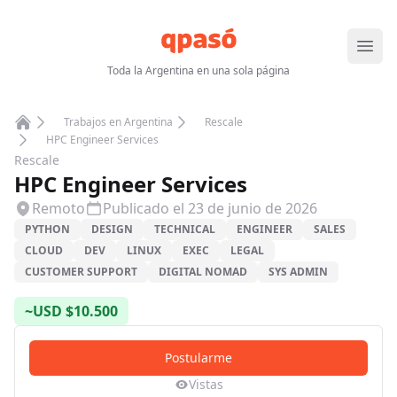
Abrir
Toda la Argentina en una sola página
Trabajos en Argentina
Rescale
Home
HPC Engineer Services
Rescale
HPC Engineer Services
Remoto
Publicado el
23 de junio de 2026
PYTHON
DESIGN
TECHNICAL
ENGINEER
SALES
CLOUD
DEV
LINUX
EXEC
LEGAL
CUSTOMER SUPPORT
DIGITAL NOMAD
SYS ADMIN
~
USD
$
10.500
Postularme
Vistas