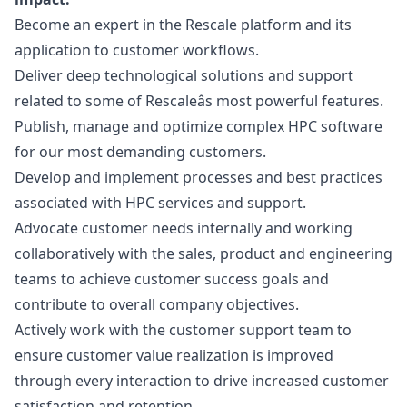
Become an expert in the Rescale platform and its
application to customer workflows.
Deliver deep technological solutions and support
related to some of Rescaleâs most powerful features.
Publish, manage and optimize complex HPC software
for our most demanding customers.
Develop and implement processes and best practices
associated with HPC services and support.
Advocate customer needs internally and working
collaboratively with the sales, product and engineering
teams to achieve customer success goals and
contribute to overall company objectives.
Actively work with the customer support team to
ensure customer value realization is improved
through every interaction to drive increased customer
satisfaction and retention.