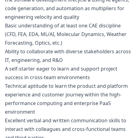
code generation, and automation as multipliers for
engineering velocity and quality
Basic understanding of at least one CAE discipline
(CFD, FEA, EDA, ML/AI, Molecular Dynamics, Weather
Forecasting, Optics, etc.)
Ability to collaborate with diverse stakeholders across
IT, engineering, and R&D
A self-starter eager to learn and support project
success in cross-team environments
Technical aptitude to learn the product and platform
experience and customer journey within the high-
performance computing and enterprise PaaS
environment
Excellent verbal and written communication skills to
interact with colleagues and cross-functional teams
and third parties