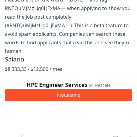
RNTQuMjMzLjg0LjExMA== when applying to show you
read the job post completely
(#RNTQuMjMzLjg0LjExMA==). This is a beta feature to
avoid spam applicants. Companies can search these
words to find applicants that read this and see they're
human.
Salario
$
8.333,33
- $
12.500
/ mes
HPC Engineer Services
en
Rescale
Postularme