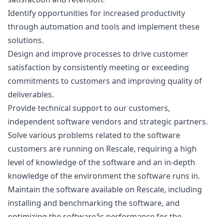
Identify opportunities for increased productivity
through automation and tools and implement these
solutions.
Design and improve processes to drive customer
satisfaction by consistently meeting or exceeding
commitments to customers and improving quality of
deliverables.
Provide technical support to our customers,
independent software vendors and strategic partners.
Solve various problems related to the software
customers are running on Rescale, requiring a high
level of knowledge of the software and an in-depth
knowledge of the environment the software runs in.
Maintain the software available on Rescale, including
installing and benchmarking the software, and
optimizing the softwareâs performance for the