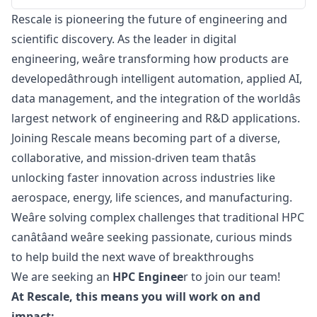
Rescale is pioneering the future of engineering and
scientific discovery. As the leader in digital
engineering, weâre transforming how products are
developedâthrough intelligent automation, applied AI,
data management, and the integration of the worldâs
largest network of engineering and R&D applications.
Joining Rescale means becoming part of a diverse,
collaborative, and mission-driven team thatâs
unlocking faster innovation across industries like
aerospace, energy, life sciences, and manufacturing.
Weâre solving complex challenges that traditional HPC
canâtâand weâre seeking passionate, curious minds
to help build the next wave of breakthroughs
We are seeking an
HPC Enginee
r to join our team!
At Rescale, this means you will work on and
impact: