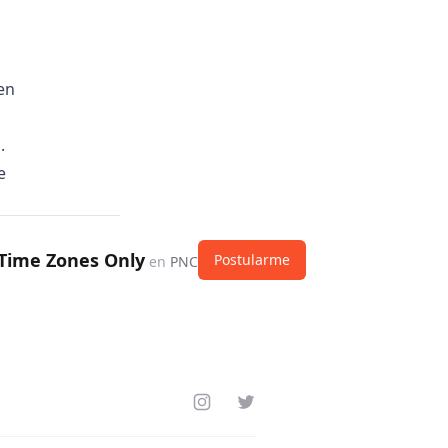
en
.
e
 Time Zones Only
Postularme
en
PNC
Instagram
Twitter