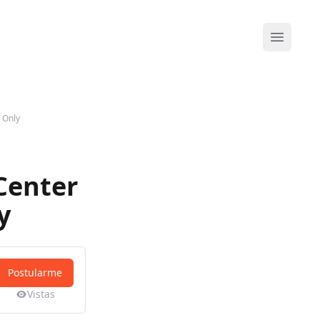
Abrir me
 Only
Center
y
Postularme
Vistas