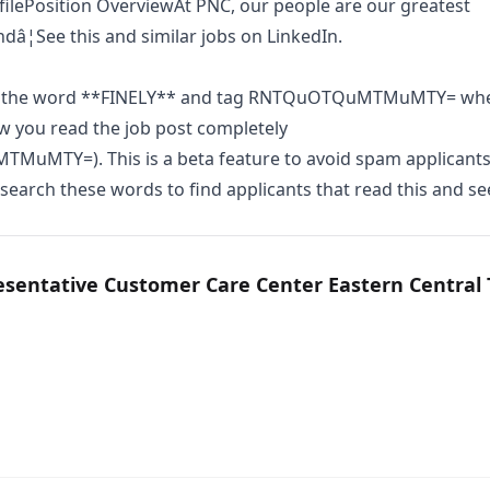
ilePosition OverviewAt PNC, our people are our greatest
ndâ¦See this and similar jobs on LinkedIn.
n the word **FINELY** and tag RNTQuOTQuMTMuMTY= wh
w you read the job post completely
uMTY=). This is a beta feature to avoid spam applicants
earch these words to find applicants that read this and se
esentative Customer Care Center Eastern Central