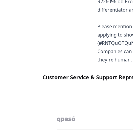
R226096Job Prof
differentiator a
Please mentio
applying to sho
(#RNTQuOTQuMTM
Companies can s
they're human.
Customer Service & Support Repr