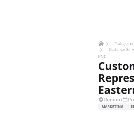
Trabajos e
Home
Customer Servi
PNC
Custom
Repres
Easter
Remoto
Pu
MARKETING
E