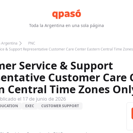
Toda la Argentina en una sola página
n Argentina
PNC
ce & Support Representative Customer Care Center Eastern Central Time Zones
er Service & Support
entative Customer Care 
n Central Time Zones Onl
blicado el
17 de junio de 2026
DUCATION
EXEC
CUSTOMER SUPPORT