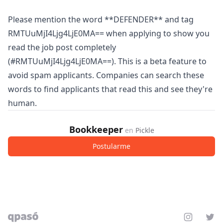
Please mention the word **DEFENDER** and tag
RMTUuMjI4Ljg4LjE0MA== when applying to show you
read the job post completely
(#RMTUuMjI4Ljg4LjE0MA==). This is a beta feature to
avoid spam applicants. Companies can search these
words to find applicants that read this and see they're
human.
Bookkeeper
en
Pickle
Postularme
Instagram
Twit