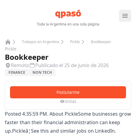
Abrir
Toda la Argentina en una sola página
Trabajos en Argentina
Pickle
Bookkeeper
Home
Pickle
Bookkeeper
Remoto
Publicado el
25 de junio de 2026
FINANCE
NON TECH
Postularme
Vistas
Posted 4:35:59 PM. About PickleSome businesses grow
faster than their financial administration can keep
up.Pickleâ¦See this and similar jobs on LinkedIn.