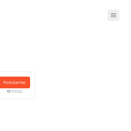
Abrir me
Postularme
Vistas