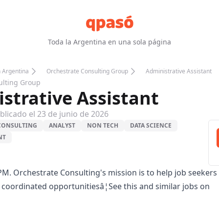
Toda la Argentina en una sola página
n Argentina
Orchestrate Consulting Group
Administrative Assistant
ulting Group
strative Assistant
blicado el
23 de junio de 2026
CONSULTING
ANALYST
NON TECH
DATA SCIENCE
NT
PM. Orchestrate Consulting's mission is to help job seekers
y coordinated opportunitiesâ¦See this and similar jobs on