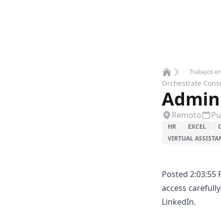
Trabajos e
Home
Orchestrate Cons
Admini
Remoto
Pu
HR
EXCEL
VIRTUAL ASSISTA
Posted 2:03:55 
access carefull
LinkedIn.