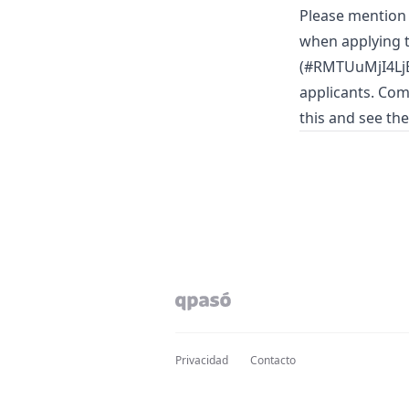
Please mentio
when applying t
(#RMTUuMjI4LjE
applicants. Com
this and see th
Privacidad
Contacto