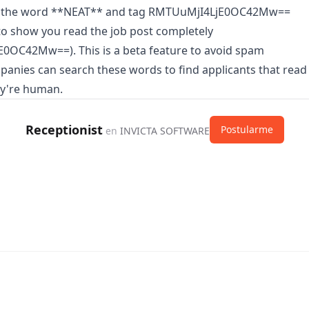
n the word **NEAT** and tag RMTUuMjI4LjE0OC42Mw==
o show you read the job post completely
0OC42Mw==). This is a beta feature to avoid spam
panies can search these words to find applicants that read
ey're human.
Receptionist
Postularme
en
INVICTA SOFTWARE