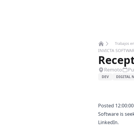
Trabajos e
Home
INVICTA SOFTWA
Recept
Remoto
Pu
DEV
DIGITAL
Posted 12:00:00
Software is see
LinkedIn.