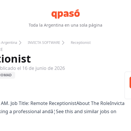
Toda la Argentina en una sola página
n Argentina
INVICTA SOFTWARE
Receptionist
RE
ionist
blicado el
16 de junio de 2026
 NOMAD
 AM. Job Title: Remote ReceptionistAbout The RoleInvicta
king a professional andâ¦See this and similar jobs on