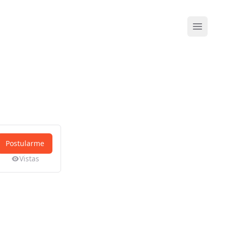
Abrir me
Postularme
Vistas