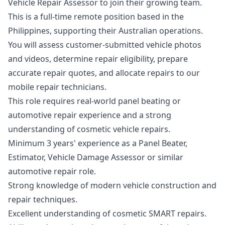
Vehicle Repair Assessor to join their growing team.
This is a full-time remote position based in the
Philippines, supporting their Australian operations.
You will assess customer-submitted vehicle photos
and videos, determine repair eligibility, prepare
accurate repair quotes, and allocate repairs to our
mobile repair technicians.
This role requires real-world panel beating or
automotive repair experience and a strong
understanding of cosmetic vehicle repairs.
Minimum 3 years' experience as a Panel Beater,
Estimator, Vehicle Damage Assessor or similar
automotive repair role.
Strong knowledge of modern vehicle construction and
repair techniques.
Excellent understanding of cosmetic SMART repairs.