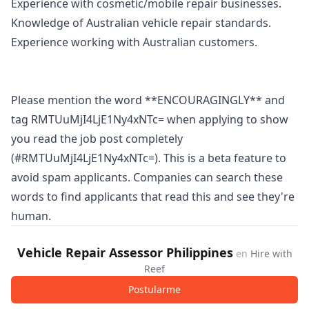
Experience with cosmetic/mobile repair businesses.
Knowledge of Australian vehicle repair standards.
Experience working with Australian customers.
Please mention the word **ENCOURAGINGLY** and
tag RMTUuMjI4LjE1Ny4xNTc= when applying to show
you read the job post completely
(#RMTUuMjI4LjE1Ny4xNTc=). This is a beta feature to
avoid spam applicants. Companies can search these
words to find applicants that read this and see they're
human.
Vehicle Repair Assessor Philippines
en
Hire with
Reef
Postularme