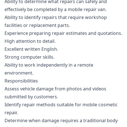
Ability to determine what repairs can safely and
effectively be completed by a mobile repair van.
Ability to identify repairs that require workshop
facilities or replacement parts.
Experience preparing repair estimates and quotations.
High attention to detail.
Excellent written English.
Strong computer skills.
Ability to work independently in a remote
environment.
Responsibilities
Assess vehicle damage from photos and videos
submitted by customers.
Identify repair methods suitable for mobile cosmetic
repair.
Determine when damage requires a traditional body