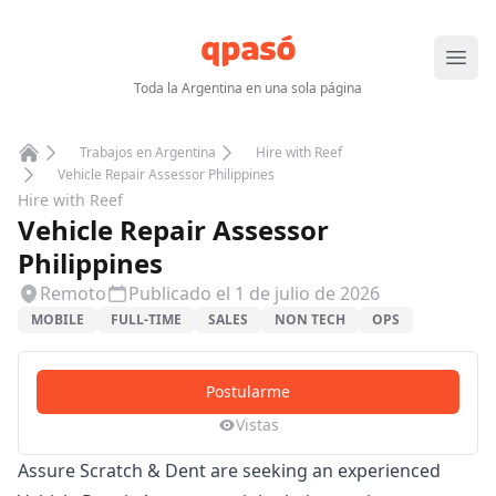
Abrir
Toda la Argentina en una sola página
Trabajos en Argentina
Hire with Reef
Home
Vehicle Repair Assessor Philippines
Hire with Reef
Vehicle Repair Assessor
Philippines
Remoto
Publicado el
1 de julio de 2026
MOBILE
FULL-TIME
SALES
NON TECH
OPS
Postularme
Vistas
Assure Scratch & Dent are seeking an experienced