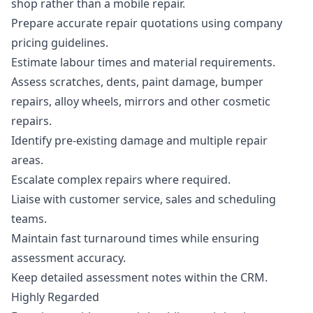
shop rather than a mobile repair.
Prepare accurate repair quotations using company
pricing guidelines.
Estimate labour times and material requirements.
Assess scratches, dents, paint damage, bumper
repairs, alloy wheels, mirrors and other cosmetic
repairs.
Identify pre-existing damage and multiple repair
areas.
Escalate complex repairs where required.
Liaise with customer service, sales and scheduling
teams.
Maintain fast turnaround times while ensuring
assessment accuracy.
Keep detailed assessment notes within the CRM.
Highly Regarded