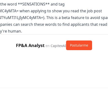
 the word **SENSATIONS** and tag
C4yMTA= when applying to show you read the job post
TYuMTI1LjIyMC4yMTA=). This is a beta feature to avoid sp
panies can search these words to find applicants that read
ey're human.
FP&A Analyst
Postularme
en
CapitexAI