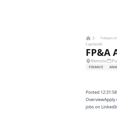
Trabajos e
Home
CapitexAI
FP&A A
Remoto
Pu
FINANCE
ANA
Posted 12:31:58
OverviewApply c
jobs on LinkedI