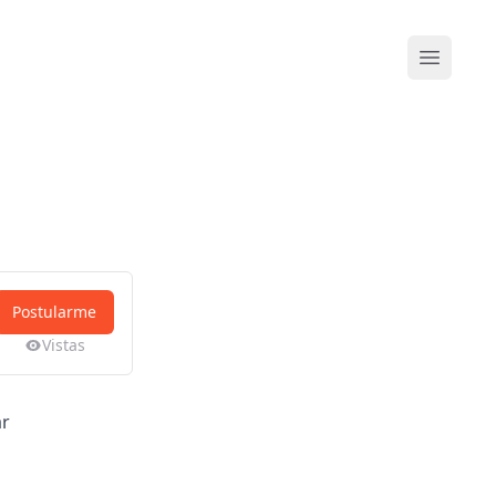
Abrir me
Postularme
Vistas
ar