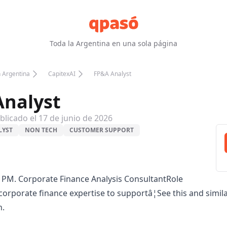
Toda la Argentina en una sola página
n Argentina
CapitexAI
FP&A Analyst
nalyst
blicado el
17 de junio de 2026
LYST
NON TECH
CUSTOMER SUPPORT
 PM. Corporate Finance Analysis ConsultantRole
orporate finance expertise to supportâ¦See this and simil
n.