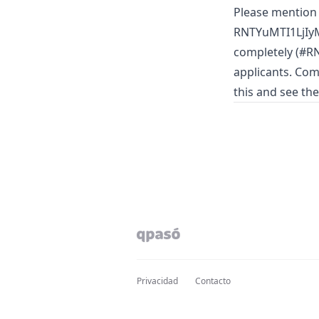
Please mention
RNTYuMTI1LjIyM
completely (#RN
applicants. Com
this and see th
Privacidad
Contacto